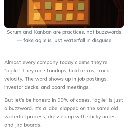
Scrum and Kanban are practices, not buzzwords
— fake agile is just waterfall in disguise
Almost every company today claims they’re
“agile.” They run standups, hold retros, track
velocity. The word shows up in job postings,
investor decks, and board meetings.
But let’s be honest: In 99% of cases, “agile” is just
a buzzword. It’s a label slapped on the same old
waterfall process, dressed up with sticky notes
and Jira boards.