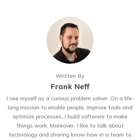
Written By
Frank Neff
I see myself as a curious problem solver. On a life-
long mission to enable people, improve tools and
optimize processes, I build software to make
things work. Moreover, I like to talk about
technology and sharing know-how in a team to