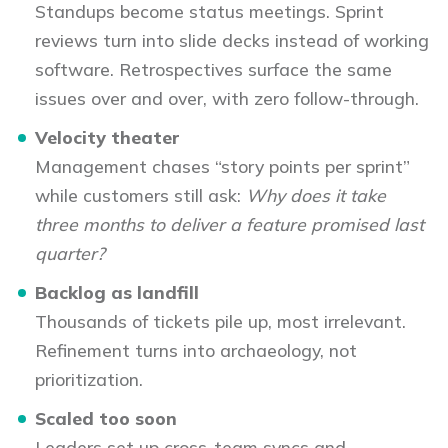
Standups become status meetings. Sprint
reviews turn into slide decks instead of working
software. Retrospectives surface the same
issues over and over, with zero follow-through.
Velocity theater
Management chases “story points per sprint”
while customers still ask:
Why does it take
three months to deliver a feature promised last
quarter?
Backlog as landfill
Thousands of tickets pile up, most irrelevant.
Refinement turns into archaeology, not
prioritization.
Scaled too soon
Leaders set up cross-team syncs and