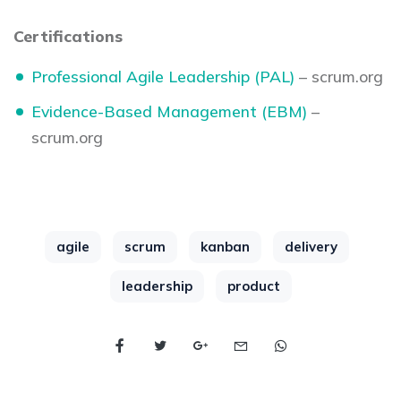
Certifications
Professional Agile Leadership (PAL)
– scrum.org
Evidence-Based Management (EBM)
–
scrum.org
agile
scrum
kanban
delivery
leadership
product