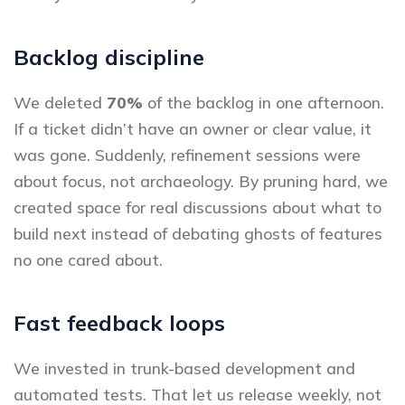
Backlog discipline
We deleted
70%
of the backlog in one afternoon.
If a ticket didn’t have an owner or clear value, it
was gone. Suddenly, refinement sessions were
about focus, not archaeology. By pruning hard, we
created space for real discussions about what to
build next instead of debating ghosts of features
no one cared about.
Fast feedback loops
We invested in trunk-based development and
automated tests. That let us release weekly, not