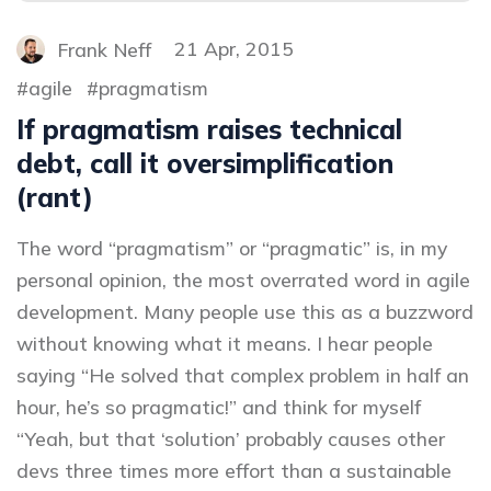
Frank Neff
21 Apr, 2015
agile
pragmatism
If pragmatism raises technical
debt, call it oversimplification
(rant)
The word “pragmatism” or “pragmatic” is, in my
personal opinion, the most overrated word in agile
development. Many people use this as a buzzword
without knowing what it means. I hear people
saying “He solved that complex problem in half an
hour, he’s so pragmatic!” and think for myself
“Yeah, but that ‘solution’ probably causes other
devs three times more effort than a sustainable