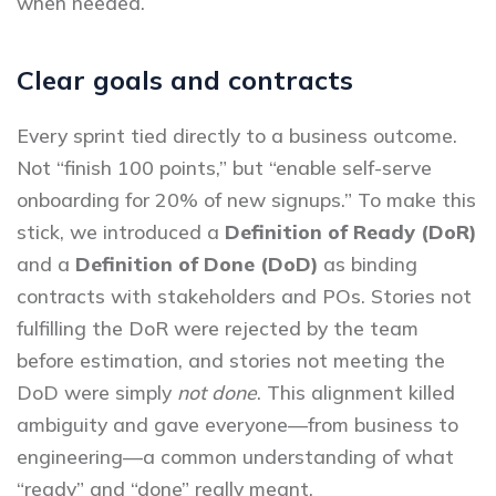
when needed.
Clear goals and contracts
Every sprint tied directly to a business outcome.
Not “finish 100 points,” but “enable self-serve
onboarding for 20% of new signups.” To make this
stick, we introduced a
Definition of Ready (DoR)
and a
Definition of Done (DoD)
as binding
contracts with stakeholders and POs. Stories not
fulfilling the DoR were rejected by the team
before estimation, and stories not meeting the
DoD were simply
not done
. This alignment killed
ambiguity and gave everyone—from business to
engineering—a common understanding of what
“ready” and “done” really meant.