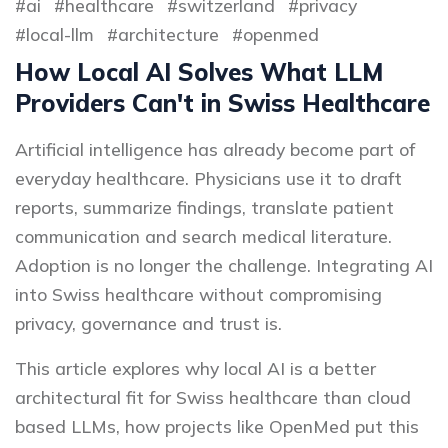
ai
healthcare
switzerland
privacy
local-llm
architecture
openmed
How Local AI Solves What LLM
Providers Can't in Swiss Healthcare
Artificial intelligence has already become part of
everyday healthcare. Physicians use it to draft
reports, summarize findings, translate patient
communication and search medical literature.
Adoption is no longer the challenge. Integrating AI
into Swiss healthcare without compromising
privacy, governance and trust is.
This article explores why local AI is a better
architectural fit for Swiss healthcare than cloud
based LLMs, how projects like OpenMed put this