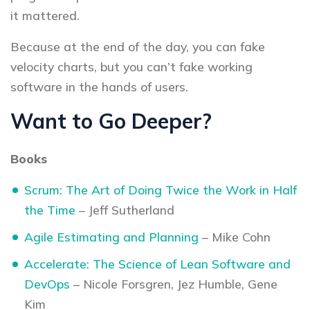
it mattered.
Because at the end of the day, you can fake
velocity charts, but you can’t fake working
software in the hands of users.
Want to Go Deeper?
Books
Scrum: The Art of Doing Twice the Work in Half
the Time
– Jeff Sutherland
Agile Estimating and Planning
– Mike Cohn
Accelerate: The Science of Lean Software and
DevOps
– Nicole Forsgren, Jez Humble, Gene
Kim