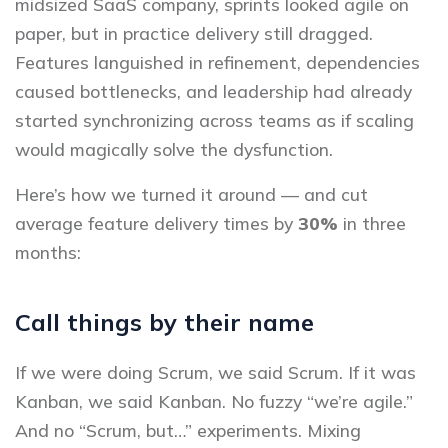
midsized SaaS company, sprints looked agile on
paper, but in practice delivery still dragged.
Features languished in refinement, dependencies
caused bottlenecks, and leadership had already
started synchronizing across teams as if scaling
would magically solve the dysfunction.
Here’s how we turned it around — and cut
average feature delivery times by
30%
in three
months:
Call things by their name
If we were doing Scrum, we said Scrum. If it was
Kanban, we said Kanban. No fuzzy “we’re agile.”
And no “Scrum, but…” experiments. Mixing