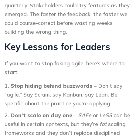
quarterly. Stakeholders could try features as they
emerged. The faster the feedback, the faster we
could course-correct before wasting weeks
building the wrong thing.
Key Lessons for Leaders
If you want to stop faking agile, here’s where to
start:
Stop hiding behind buzzwords
– Don’t say
“agile.” Say Scrum, say Kanban, say Lean. Be
specific about the practice you’re applying.
Don’t scale on day one
–
SAFe
or
LeSS
can be
useful in certain contexts, but they’re
fat
scaling
frameworks and they don’t replace disciplined