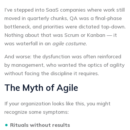
I’ve stepped into SaaS companies where work still
moved in quarterly chunks, QA was a final-phase
bottleneck, and priorities were dictated top-down.
Nothing about that was Scrum or Kanban — it
was waterfall in an
agile costume.
And worse: the dysfunction was often reinforced
by management, who wanted the optics of agility
without facing the discipline it requires.
The Myth of Agile
If your organization looks like this, you might
recognize some symptoms:
Rituals without results