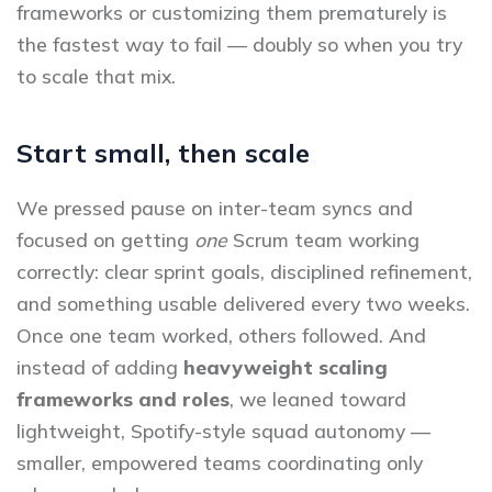
frameworks or customizing them prematurely is
the fastest way to fail — doubly so when you try
to scale that mix.
Start small, then scale
We pressed pause on inter-team syncs and
focused on getting
one
Scrum team working
correctly: clear sprint goals, disciplined refinement,
and something usable delivered every two weeks.
Once one team worked, others followed. And
instead of adding
heavyweight scaling
frameworks and roles
, we leaned toward
lightweight, Spotify-style squad autonomy —
smaller, empowered teams coordinating only