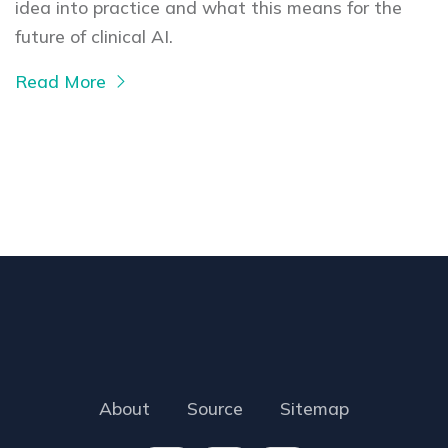
idea into practice and what this means for the
future of clinical AI.
Read More
About
Source
Sitemap