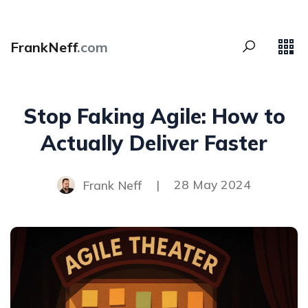
FrankNeff
.com
Stop Faking Agile: How to
Actually Deliver Faster
Frank Neff
|
28 May 2024