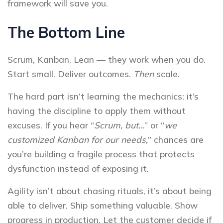
framework will save you.
The Bottom Line
Scrum, Kanban, Lean — they work when you do.
Start small. Deliver outcomes.
Then
scale.
The hard part isn’t learning the mechanics; it’s
having the discipline to apply them without
excuses. If you hear “
Scrum, but…
” or “
we
customized Kanban for our needs,
” chances are
you’re building a fragile process that protects
dysfunction instead of exposing it.
Agility isn’t about chasing rituals, it’s about being
able to deliver. Ship something valuable. Show
progress in production. Let the customer decide if