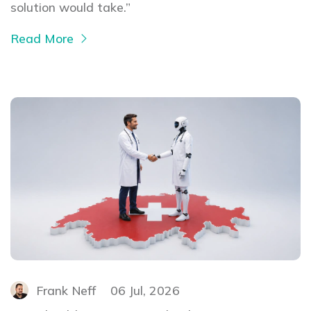
solution would take.”
Read More
Frank Neff
06 Jul, 2026