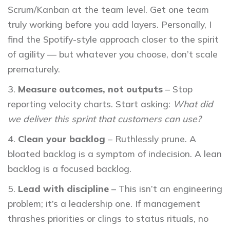
Scrum/Kanban at the team level. Get one team
truly working before you add layers. Personally, I
find the Spotify-style approach closer to the spirit
of agility — but whatever you choose, don’t scale
prematurely.
Measure outcomes, not outputs
– Stop
reporting velocity charts. Start asking:
What did
we deliver this sprint that customers can use?
Clean your backlog
– Ruthlessly prune. A
bloated backlog is a symptom of indecision. A lean
backlog is a focused backlog.
Lead with discipline
– This isn’t an engineering
problem; it’s a leadership one. If management
thrashes priorities or clings to status rituals, no