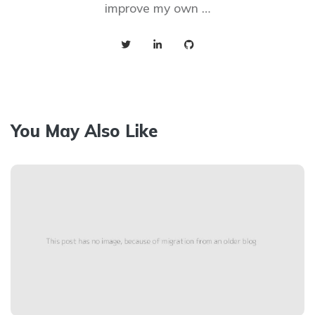
improve my own …
You May Also Like