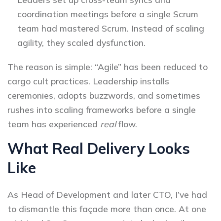
coordination meetings before a single Scrum
team had mastered Scrum. Instead of scaling
agility, they scaled dysfunction.
The reason is simple: “Agile” has been reduced to
cargo cult practices. Leadership installs
ceremonies, adopts buzzwords, and sometimes
rushes into scaling frameworks before a single
team has experienced
real
flow.
What Real Delivery Looks
Like
As Head of Development and later CTO, I’ve had
to dismantle this façade more than once. At one