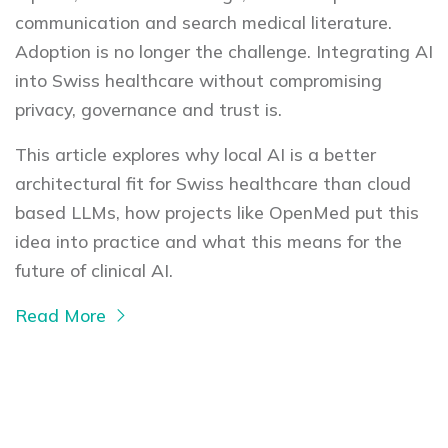
communication and search medical literature.
Adoption is no longer the challenge. Integrating AI
into Swiss healthcare without compromising
privacy, governance and trust is.
This article explores why local AI is a better
architectural fit for Swiss healthcare than cloud
based LLMs, how projects like OpenMed put this
idea into practice and what this means for the
future of clinical AI.
Read More