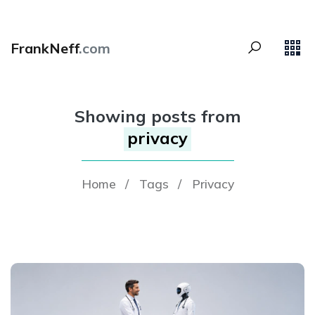
FrankNeff
.com
Showing posts from
privacy
Home
/
Tags
/
Privacy