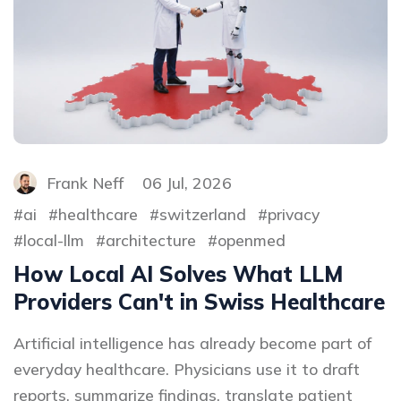
Frank Neff
06 Jul, 2026
ai
healthcare
switzerland
privacy
local-llm
architecture
openmed
How Local AI Solves What LLM
Providers Can't in Swiss Healthcare
Artificial intelligence has already become part of
everyday healthcare. Physicians use it to draft
reports, summarize findings, translate patient