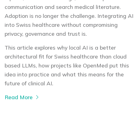
communication and search medical literature.
Adoption is no longer the challenge. Integrating AI
into Swiss healthcare without compromising
privacy, governance and trust is.
This article explores why local AI is a better
architectural fit for Swiss healthcare than cloud
based LLMs, how projects like OpenMed put this
idea into practice and what this means for the
future of clinical AI.
Read More