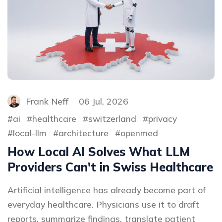
Frank Neff
06 Jul, 2026
ai
healthcare
switzerland
privacy
local-llm
architecture
openmed
How Local AI Solves What LLM
Providers Can't in Swiss Healthcare
Artificial intelligence has already become part of
everyday healthcare. Physicians use it to draft
reports, summarize findings, translate patient