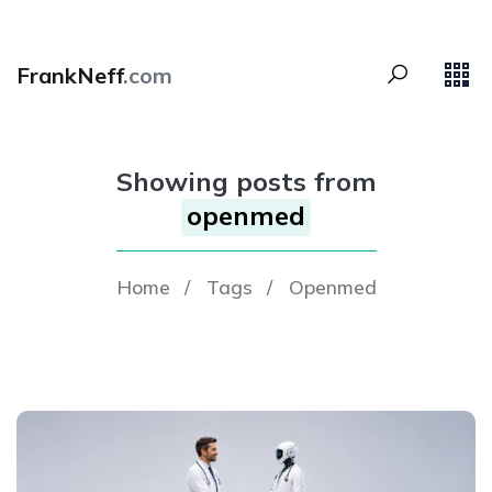
FrankNeff
.com
Showing posts from
openmed
Home
/
Tags
/
Openmed