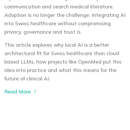
communication and search medical literature.
Adoption is no longer the challenge. Integrating AI
into Swiss healthcare without compromising
privacy, governance and trust is.
This article explores why local AI is a better
architectural fit for Swiss healthcare than cloud
based LLMs, how projects like OpenMed put this
idea into practice and what this means for the
future of clinical AI.
Read More