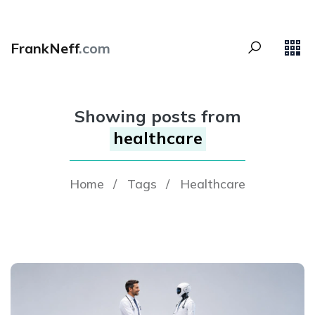
FrankNeff
.com
Showing posts from
healthcare
Home
/
Tags
/
Healthcare