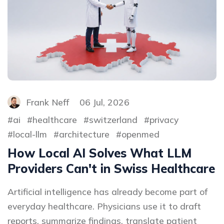
Frank Neff
06 Jul, 2026
ai
healthcare
switzerland
privacy
local-llm
architecture
openmed
How Local AI Solves What LLM
Providers Can't in Swiss Healthcare
Artificial intelligence has already become part of
everyday healthcare. Physicians use it to draft
reports, summarize findings, translate patient