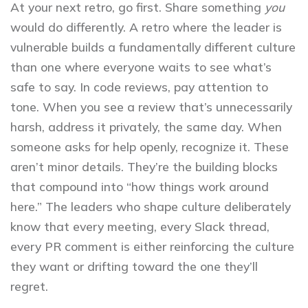
At your next retro, go first. Share something
you
would do differently. A retro where the leader is
vulnerable builds a fundamentally different culture
than one where everyone waits to see what’s
safe to say. In code reviews, pay attention to
tone. When you see a review that’s unnecessarily
harsh, address it privately, the same day. When
someone asks for help openly, recognize it. These
aren’t minor details. They’re the building blocks
that compound into “how things work around
here.” The leaders who shape culture deliberately
know that every meeting, every Slack thread,
every PR comment is either reinforcing the culture
they want or drifting toward the one they’ll
regret.