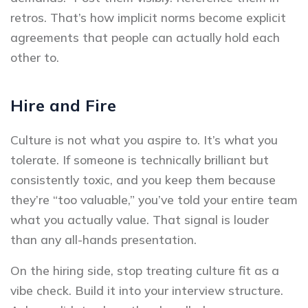
retros. That’s how implicit norms become explicit
agreements that people can actually hold each
other to.
Hire and Fire
Culture is not what you aspire to. It’s what you
tolerate. If someone is technically brilliant but
consistently toxic, and you keep them because
they’re “too valuable,” you’ve told your entire team
what you actually value. That signal is louder
than any all-hands presentation.
On the hiring side, stop treating culture fit as a
vibe check. Build it into your interview structure.