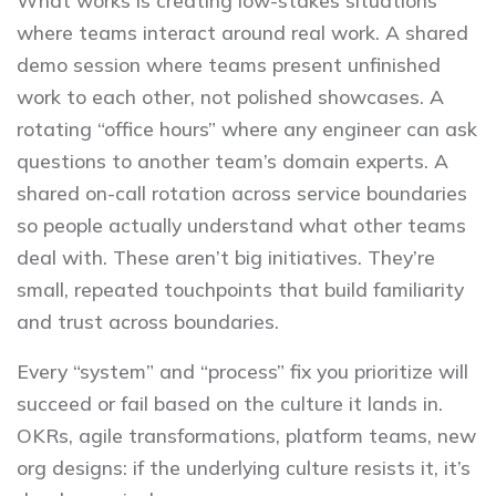
What works is creating low-stakes situations
where teams interact around real work. A shared
demo session where teams present unfinished
work to each other, not polished showcases. A
rotating “office hours” where any engineer can ask
questions to another team’s domain experts. A
shared on-call rotation across service boundaries
so people actually understand what other teams
deal with. These aren’t big initiatives. They’re
small, repeated touchpoints that build familiarity
and trust across boundaries.
Every “system” and “process” fix you prioritize will
succeed or fail based on the culture it lands in.
OKRs, agile transformations, platform teams, new
org designs: if the underlying culture resists it, it’s