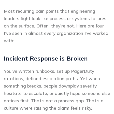
Most recurring pain points that engineering
leaders fight look like process or systems failures
on the surface. Often, they’re not. Here are four
I’ve seen in almost every organization I’ve worked
with:
Incident Response is Broken
You’ve written runbooks, set up PagerDuty
rotations, defined escalation paths. Yet when
something breaks, people downplay severity,
hesitate to escalate, or quietly hope someone else
notices first. That’s not a process gap. That’s a
culture where raising the alarm feels risky.