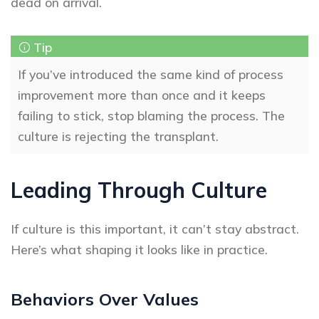
dead on arrival.
If you’ve introduced the same kind of process
improvement more than once and it keeps
failing to stick, stop blaming the process. The
culture is rejecting the transplant.
Leading Through Culture
If culture is this important, it can’t stay abstract.
Here’s what shaping it looks like in practice.
Behaviors Over Values