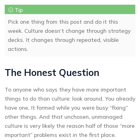
Pick one thing from this post and do it this
week. Culture doesn’t change through strategy
decks. It changes through repeated, visible
actions.
The Honest Question
To anyone who says they have more important
things to do than culture: look around. You already
have one. It formed while you were busy “fixing”
other things. And that unchosen, unmanaged
culture is very likely the reason half of those “more
important” problems exist in the first place.