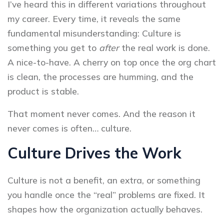
I’ve heard this in different variations throughout
my career. Every time, it reveals the same
fundamental misunderstanding: Culture is
something you get to
after
the real work is done.
A nice-to-have. A cherry on top once the org chart
is clean, the processes are humming, and the
product is stable.
That moment never comes. And the reason it
never comes is often… culture.
Culture Drives the Work
Culture is not a benefit, an extra, or something
you handle once the “real” problems are fixed. It
shapes how the organization actually behaves.