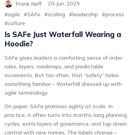
Frank Neff
20 Jun, 2025
agile
SAFe
scaling
leadership
process
culture
Is SAFe Just Waterfall Wearing a
Hoodie?
SAFe gives leaders a comforting sense of order:
roles, layers, roadmaps, and predictable
increments. But too often, that “safety” hides
something familiar – Waterfall dressed up with
agile terminology.
On paper, SAFe promises agility at scale. In
practice, it often turns into months-long planning
cycles, extra layers of governance, and top-down
control with new names. The labels change –