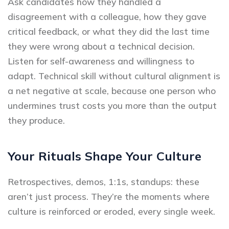
Ask candidates how they handled a
disagreement with a colleague, how they gave
critical feedback, or what they did the last time
they were wrong about a technical decision.
Listen for self-awareness and willingness to
adapt. Technical skill without cultural alignment is
a net negative at scale, because one person who
undermines trust costs you more than the output
they produce.
Your Rituals Shape Your Culture
Retrospectives, demos, 1:1s, standups: these
aren’t just process. They’re the moments where
culture is reinforced or eroded, every single week.