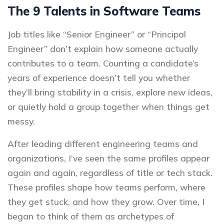
The 9 Talents in Software Teams
Job titles like “Senior Engineer” or “Principal
Engineer” don’t explain how someone actually
contributes to a team. Counting a candidate’s
years of experience doesn’t tell you whether
they’ll bring stability in a crisis, explore new ideas,
or quietly hold a group together when things get
messy.
After leading different engineering teams and
organizations, I’ve seen the same profiles appear
again and again, regardless of title or tech stack.
These profiles shape how teams perform, where
they get stuck, and how they grow. Over time, I
began to think of them as archetypes of