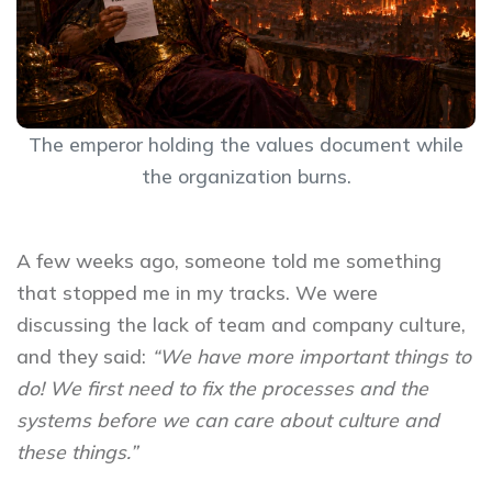
The emperor holding the values document while
the organization burns.
A few weeks ago, someone told me something
that stopped me in my tracks. We were
discussing the lack of team and company culture,
and they said:
“We have more important things to
do! We first need to fix the processes and the
systems before we can care about culture and
these things.”