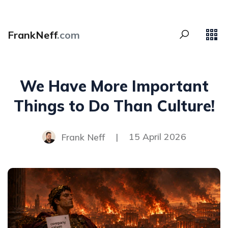
FrankNeff
.com
We Have More Important
Things to Do Than Culture!
Frank Neff
|
15 April 2026