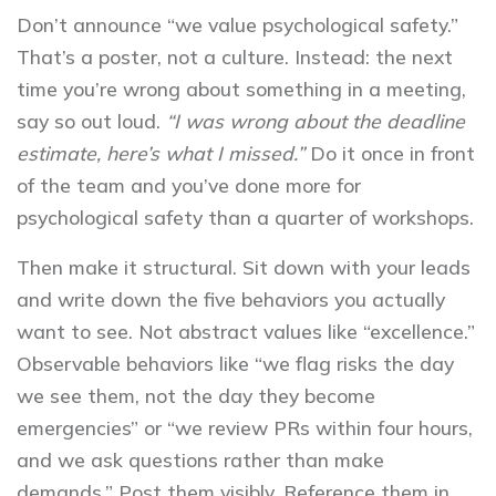
Don’t announce “we value psychological safety.”
That’s a poster, not a culture. Instead: the next
time you’re wrong about something in a meeting,
say so out loud.
“I was wrong about the deadline
estimate, here’s what I missed.”
Do it once in front
of the team and you’ve done more for
psychological safety than a quarter of workshops.
Then make it structural. Sit down with your leads
and write down the five behaviors you actually
want to see. Not abstract values like “excellence.”
Observable behaviors like “we flag risks the day
we see them, not the day they become
emergencies” or “we review PRs within four hours,
and we ask questions rather than make
demands.” Post them visibly. Reference them in