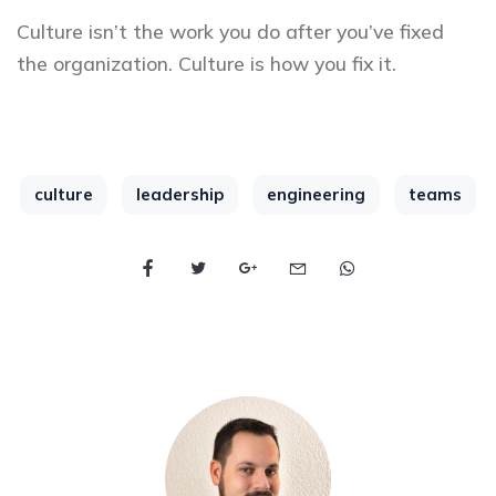
Culture isn’t the work you do after you’ve fixed
the organization. Culture is how you fix it.
culture
leadership
engineering
teams