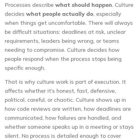
Processes describe
what should happen
. Culture
decides
what people actually do
, especially
when things get uncomfortable. There will always
be difficult situations: deadlines at risk, unclear
requirements, leaders being wrong, or teams
needing to compromise. Culture decides how
people respond when the process stops being
specific enough.
That is why culture work is part of execution. It
affects whether it’s honest, fast, defensive,
political, careful, or chaotic. Culture shows up in
how code reviews are written, how deadlines are
communicated, how failures are handled, and
whether someone speaks up in a meeting or stays
silent. No process is detailed enough to cover