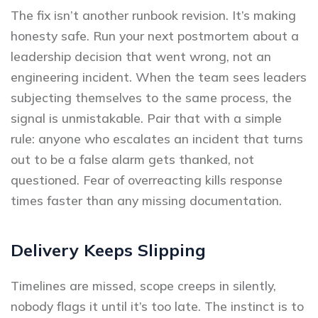
The fix isn’t another runbook revision. It’s making
honesty safe. Run your next postmortem about a
leadership decision that went wrong, not an
engineering incident. When the team sees leaders
subjecting themselves to the same process, the
signal is unmistakable. Pair that with a simple
rule: anyone who escalates an incident that turns
out to be a false alarm gets thanked, not
questioned. Fear of overreacting kills response
times faster than any missing documentation.
Delivery Keeps Slipping
Timelines are missed, scope creeps in silently,
nobody flags it until it’s too late. The instinct is to