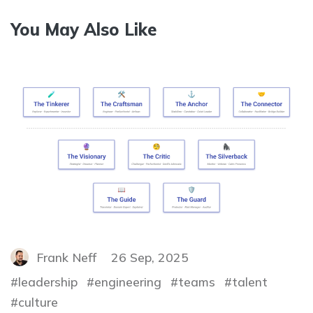
You May Also Like
Frank Neff
26 Sep, 2025
leadership
engineering
teams
talent
culture