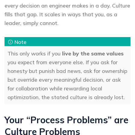
every decision an engineer makes in a day. Culture
fills that gap. It scales in ways that you, as a
leader, simply cannot.
This only works if you
live by the same values
you expect from everyone else. If you ask for
honesty but punish bad news, ask for ownership
but override every meaningful decision, or ask
for collaboration while rewarding local
optimization, the stated culture is already lost.
Your “Process Problems” are
Culture Problems