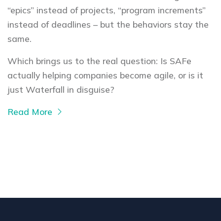
“epics” instead of projects, “program increments”
instead of deadlines – but the behaviors stay the
same.
Which brings us to the real question: Is SAFe
actually helping companies become agile, or is it
just Waterfall in disguise?
Read More