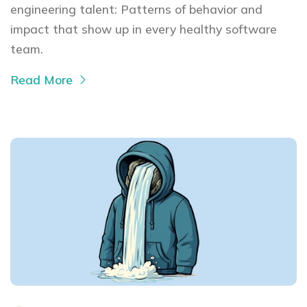
engineering talent: Patterns of behavior and
impact that show up in every healthy software
team.
Read More