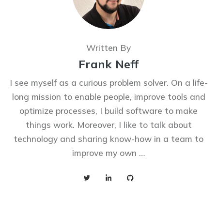
Written By
Frank Neff
I see myself as a curious problem solver. On a life-
long mission to enable people, improve tools and
optimize processes, I build software to make
things work. Moreover, I like to talk about
technology and sharing know-how in a team to
improve my own …