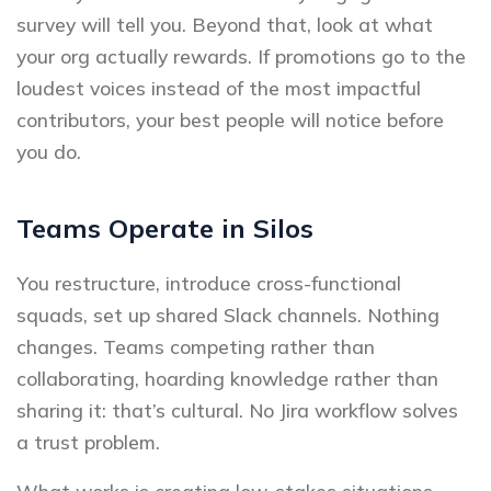
survey will tell you. Beyond that, look at what
your org actually rewards. If promotions go to the
loudest voices instead of the most impactful
contributors, your best people will notice before
you do.
Teams Operate in Silos
You restructure, introduce cross-functional
squads, set up shared Slack channels. Nothing
changes. Teams competing rather than
collaborating, hoarding knowledge rather than
sharing it: that’s cultural. No Jira workflow solves
a trust problem.