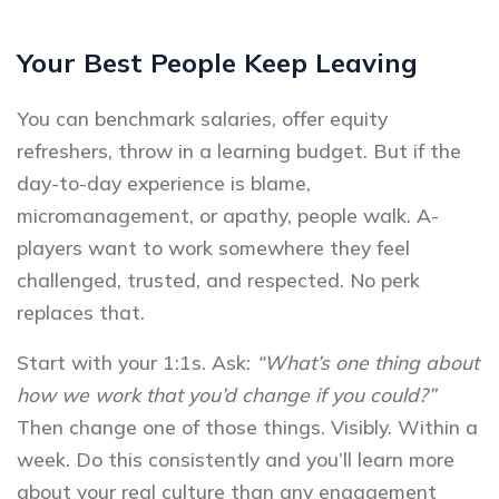
Your Best People Keep Leaving
You can benchmark salaries, offer equity
refreshers, throw in a learning budget. But if the
day-to-day experience is blame,
micromanagement, or apathy, people walk. A-
players want to work somewhere they feel
challenged, trusted, and respected. No perk
replaces that.
Start with your 1:1s. Ask:
“What’s one thing about
how we work that you’d change if you could?”
Then change one of those things. Visibly. Within a
week. Do this consistently and you’ll learn more
about your real culture than any engagement