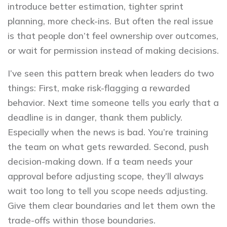
introduce better estimation, tighter sprint
planning, more check-ins. But often the real issue
is that people don’t feel ownership over outcomes,
or wait for permission instead of making decisions.
I’ve seen this pattern break when leaders do two
things: First, make risk-flagging a rewarded
behavior. Next time someone tells you early that a
deadline is in danger, thank them publicly.
Especially when the news is bad. You’re training
the team on what gets rewarded. Second, push
decision-making down. If a team needs your
approval before adjusting scope, they’ll always
wait too long to tell you scope needs adjusting.
Give them clear boundaries and let them own the
trade-offs within those boundaries.