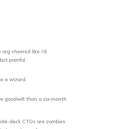
 org cheered like I’d
ut painful.
ike a wizard.
ore goodwill than a six-month
 Slide-deck CTOs are zombies