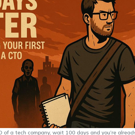
 of a tech company, wait 100 days and you’re alrea