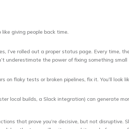
 like giving people back time.
s, I’ve rolled out a proper status page. Every time, the
’t underestimate the power of fixing something small b
 on flaky tests or broken pipelines, fix it. You’ll look l
ster local builds, a Slack integration) can generate m
actions that prove you’re decisive, but not disruptive.