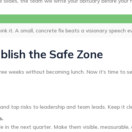
e slides, the team will write your obituary before your 
ink it. A small, concrete fix beats a visionary speech e
blish the Safe Zone
hree weeks without becoming lunch. Now it’s time to s
nd top risks to leadership and team leads. Keep it cle
s.
kle in the next quarter. Make them visible, measurable