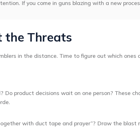
tention. If you come in guns blazing with a new proces
 the Threats
blers in the distance. Time to figure out which ones c
l? Do product decisions wait on one person? These choke
rde.
together with duct tape and prayer”? Draw the blast r