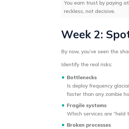
You earn trust by paying at
reckless, not decisive.
Week 2: Spot
By now, you’ve seen the sham
Identify the real risks:
Bottlenecks
Is deploy frequency glacia
faster than any zombie ho
Fragile systems
Which services are “held 
Broken processes