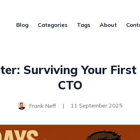
Blog
Categories
Tags
About
Cont
er: Surviving Your Firs
CTO
Frank Neff
|
11 September 2025