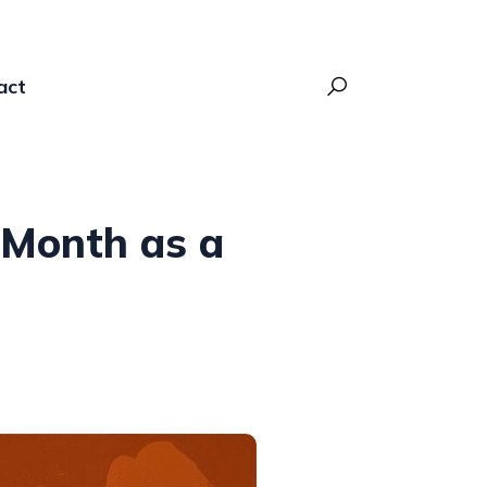
act
t Month as a