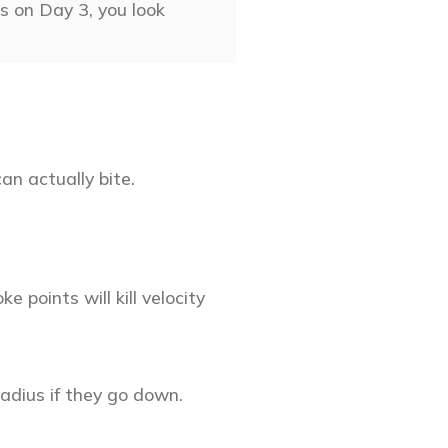
s on Day 3, you look
an actually bite.
 points will kill velocity
adius if they go down.