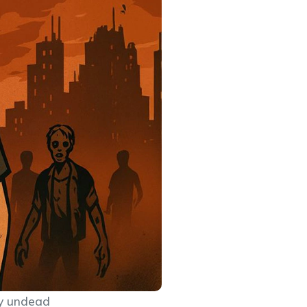
dy undead