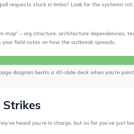
 pull requests stuck in limbo? Look for the systemic rot
m map” – org structure, architecture dependencies, team
t’s your field notes on how the outbreak spreads.
-page diagram beats a 40-slide deck when you’re poin
 Strikes
ey’ve heard you’re in charge, but so far you’ve just be