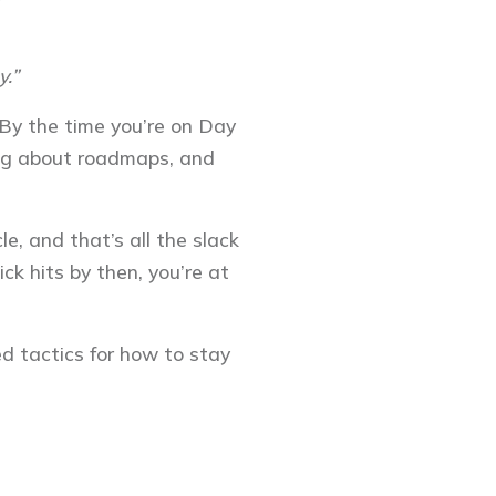
y.”
. By the time you’re on Day
ning about roadmaps, and
e, and that’s all the slack
ick hits by then, you’re at
ed tactics for how to stay