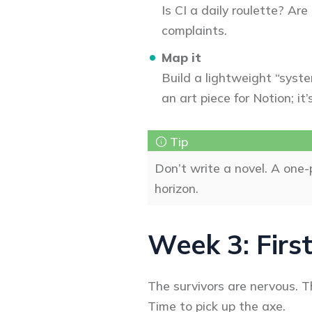
Is CI a daily roulette? Are
complaints.
Map it
Build a lightweight “syste
an art piece for Notion; i
Don’t write a novel. A one
horizon.
Week 3: First
The survivors are nervous. Th
Time to pick up the axe.