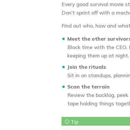
Every good survival movie st
Don’t sprint off with a mache
Find out who, how and what
Meet the other survivor
Block time with the CEO, 
keeping them up at night.
Join the rituals
Sit in on standups, planni
Scan the terrain
Review the backlog, peek 
tape holding things toget