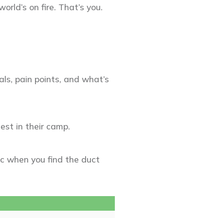
rld’s on fire. That’s you.
ls, pain points, and what’s
est in their camp.
ic when you find the duct