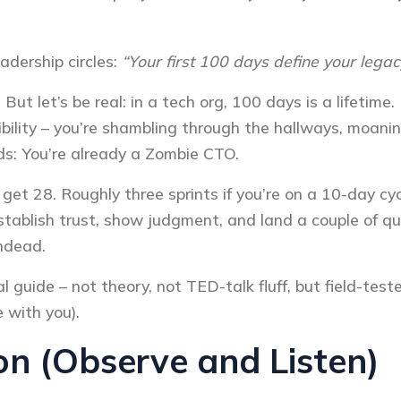
eadership circles:
“Your first 100 days define your legac
 But let’s be real: in a tech org, 100 days is a lifetime
dibility – you’re shambling through the hallways, moa
rds: You’re already a Zombie CTO.
et 28. Roughly three sprints if you’re on a 10-day cycl
 establish trust, show judgment, and land a couple of qu
undead.
l guide – not theory, not TED-talk fluff, but field-test
e with you).
n (Observe and Listen)