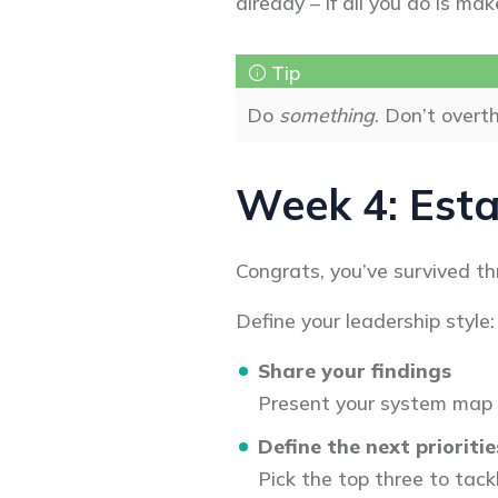
already – if all you do is mak
Do
something
. Don’t overth
Week 4: Esta
Congrats, you’ve survived t
Define your leadership style:
Share your findings
Present your system map a
Define the next prioritie
Pick the top three to tac