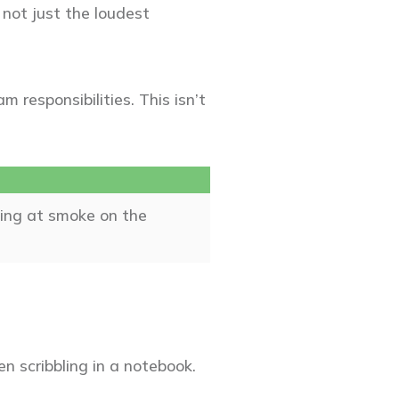
, not just the loudest
 responsibilities. This isn’t
ting at smoke on the
en scribbling in a notebook.