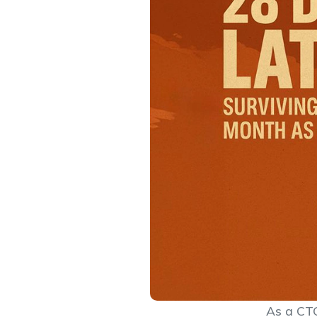
As a CTO