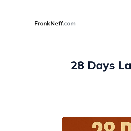
FrankNeff
.com
28 Days Lat