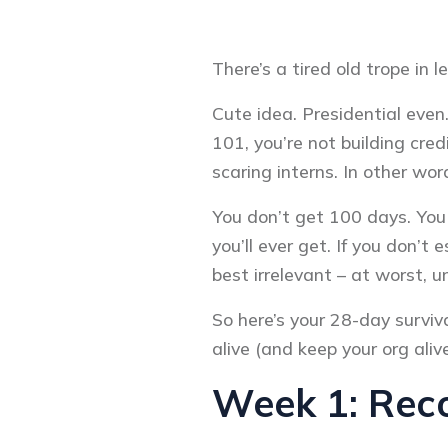
There’s a tired old trope in l
Cute idea. Presidential even.
101, you’re not building cre
scaring interns. In other wo
You don’t get 100 days. You g
you’ll ever get. If you don’t
best irrelevant – at worst, 
So here’s your 28-day surviva
alive (and keep your org aliv
Week 1: Reco