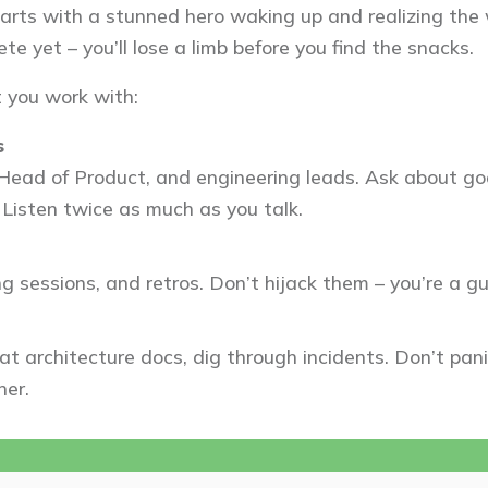
arts with a stunned hero waking up and realizing the wo
te yet – you’ll lose a limb before you find the snacks.
 you work with:
s
Head of Product, and engineering leads. Ask about goa
 Listen twice as much as you talk.
ng sessions, and retros. Don’t hijack them – you’re a gu
at architecture docs, dig through incidents. Don’t pan
her.