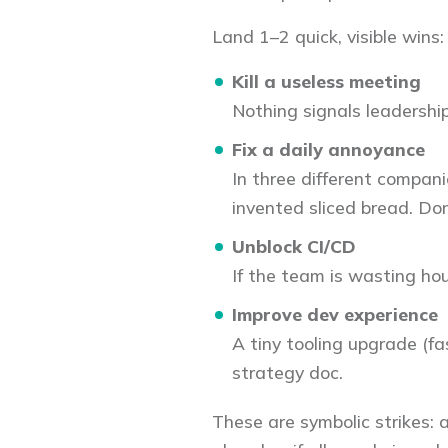
Land 1–2 quick, visible wins:
Kill a useless meeting
Nothing signals leadership
Fix a daily annoyance
In three different companie
invented sliced bread. Don
Unblock CI/CD
If the team is wasting hours
Improve dev experience
A tiny tooling upgrade (fa
strategy doc.
These are symbolic strikes: 