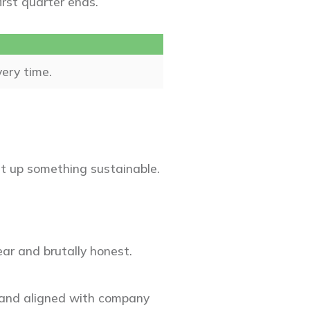
first quarter ends.
very time.
et up something sustainable.
ar and brutally honest.
, and aligned with company